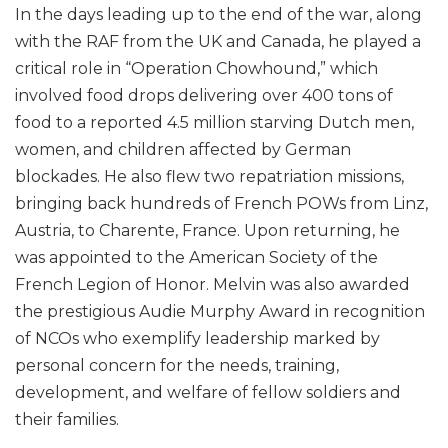
In the days leading up to the end of the war, along
with the RAF from the UK and Canada, he played a
critical role in “Operation Chowhound,” which
involved food drops delivering over 400 tons of
food to a reported 4.5 million starving Dutch men,
women, and children affected by German
blockades. He also flew two repatriation missions,
bringing back hundreds of French POWs from Linz,
Austria, to Charente, France. Upon returning, he
was appointed to the American Society of the
French Legion of Honor. Melvin was also awarded
the prestigious Audie Murphy Award in recognition
of NCOs who exemplify leadership marked by
personal concern for the needs, training,
development, and welfare of fellow soldiers and
their families.