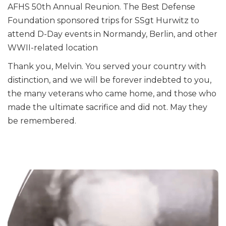
AFHS 50th Annual Reunion. The Best Defense
Foundation sponsored trips for SSgt Hurwitz to
attend D-Day events in Normandy, Berlin, and other
WWII-related location
Thank you, Melvin. You served your country with
distinction, and we will be forever indebted to you,
the many veterans who came home, and those who
made the ultimate sacrifice and did not. May they
be remembered.