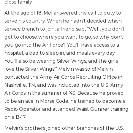
close family.
At the age of 18, Mel answered the call to duty to
serve his country. When he hadn’t decided which
service branch to join, a friend said, “Well, you don’t
get to choose where you want to go, so why don’t
you go into the Air Force? You’ll have access to a
hospital, a bed to sleep in, and meals every day.
You’ll also be wearing Silver Wings, and the girls
love the Silver Wings!” Melvin was sold! Melvin
contacted the Army Air Corps Recruiting Office in
Nashville, TN, and was inducted into the U.S. Army
Air Corps in the summer of ‘43. Because he proved
to be an ace in Morse Code, he trained to become a
Radio Operator and attended Waist Gunner training
on a B-17.
Melvin’s brothers joined other branches of the U.S.