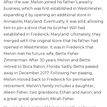
After the war, Melvin joined his father’s jewelry
business, which was first established in Westminster,
expanding it by opening an additional store in
Annapolis, Maryland. Eventually, it was sold, allowing
him to join a store that his brother Will had
established in Frederick, Maryland. Ultimately, they
merged with the original store that his father had
opened in Westminster. It was in Frederick that
Melvin met his future wife, Bette Fisher
Zimmerman. After 30 years, Melvin and Bette
retired to Boca Raton, Florida. Sadly, Bette passed
away in December 2017. Following her passing,
Melvin moved back to Frederick for permanent
retirement. Melvin’s family includes a daughter,
Aileen Fisher, two grandsons, Ethan and Aaron, and
a great-great-grandson, Micah Fisher.