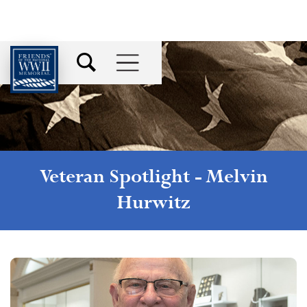
Veteran Spotlight -
Melvin
Hurwitz