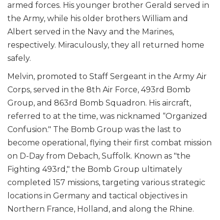
armed forces. His younger brother Gerald served in
the Army, while his older brothers William and
Albert served in the Navy and the Marines,
respectively. Miraculously, they all returned home
safely.
Melvin, promoted to Staff Sergeant in the Army Air
Corps, served in the 8th Air Force, 493rd Bomb
Group, and 863rd Bomb Squadron. His aircraft,
referred to at the time, was nicknamed “Organized
Confusion." The Bomb Group was the last to
become operational, flying their first combat mission
on D-Day from Debach, Suffolk. Known as "the
Fighting 493rd," the Bomb Group ultimately
completed 157 missions, targeting various strategic
locations in Germany and tactical objectives in
Northern France, Holland, and along the Rhine.