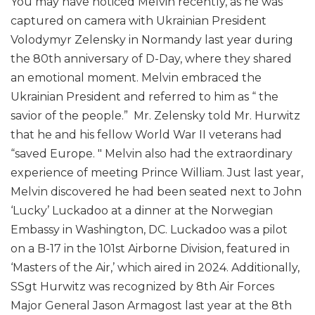
You may have noticed Melvin recently, as he was
captured on camera with Ukrainian President
Volodymyr Zelensky in Normandy last year during
the 80th anniversary of D-Day, where they shared
an emotional moment. Melvin embraced the
Ukrainian President and referred to him as “ the
savior of the people.” Mr. Zelensky told Mr. Hurwitz
that he and his fellow World War II veterans had
“saved Europe. " Melvin also had the extraordinary
experience of meeting Prince William. Just last year,
Melvin discovered he had been seated next to John
‘Lucky’ Luckadoo at a dinner at the Norwegian
Embassy in Washington, DC. Luckadoo was a pilot
on a B-17 in the 101st Airborne Division, featured in
‘Masters of the Air,’ which aired in 2024. Additionally,
SSgt Hurwitz was recognized by 8th Air Forces
Major General Jason Armagost last year at the 8th