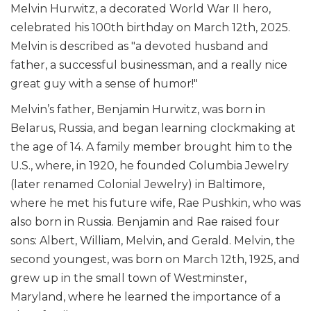
Melvin Hurwitz, a decorated World War II hero,
celebrated his 100th birthday on March 12th, 2025.
Melvin is described as "a devoted husband and
father, a successful businessman, and a really nice
great guy with a sense of humor!"
Melvin’s father, Benjamin Hurwitz, was born in
Belarus, Russia, and began learning clockmaking at
the age of 14. A family member brought him to the
U.S., where, in 1920, he founded Columbia Jewelry
(later renamed Colonial Jewelry) in Baltimore,
where he met his future wife, Rae Pushkin, who was
also born in Russia. Benjamin and Rae raised four
sons: Albert, William, Melvin, and Gerald. Melvin, the
second youngest, was born on March 12th, 1925, and
grew up in the small town of Westminster,
Maryland, where he learned the importance of a