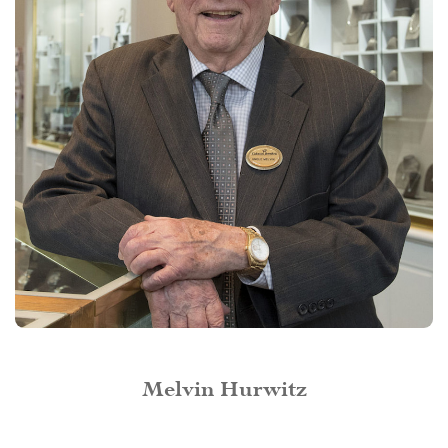
Melvin Hurwitz