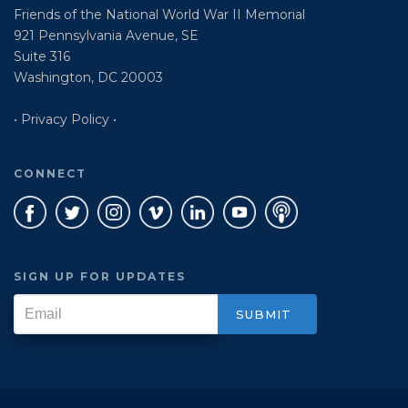
Friends of the National World War II Memorial
921 Pennsylvania Avenue, SE
Suite 316
Washington, DC 20003
• Privacy Policy •
CONNECT
SIGN UP FOR UPDATES