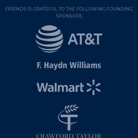
FRIENDS IS GRATEFUL TO THE FOLLOWING FOUNDING
SPONSORS