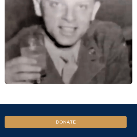
DONATE