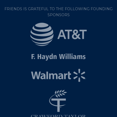
FRIENDS IS GRATEFUL TO THE FOLLOWING FOUNDING
SPONSORS