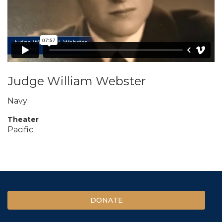
Judge William Webster
Navy
Theater
Pacific
DONATE