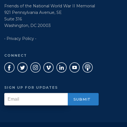
Friends of the National World War II Memorial
921 Pennsylvania Avenue, SE
Suite 316
Washington, DC 20003
• Privacy Policy •
CONNECT
SIGN UP FOR UPDATES