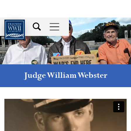
Judge William Webster